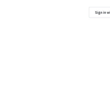
Sign in w