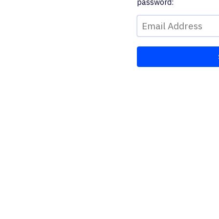
password: