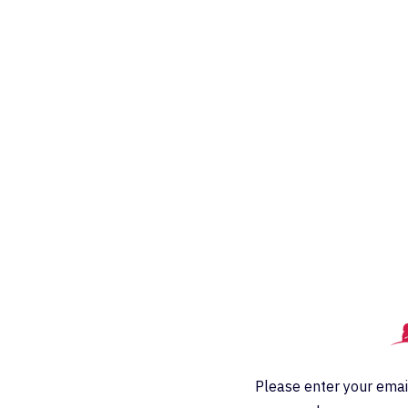
Please enter your emai